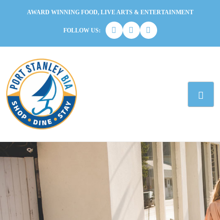
AWARD WINNING FOOD, LIVE ARTS & ENTERTAINMENT
FOLLOW US: