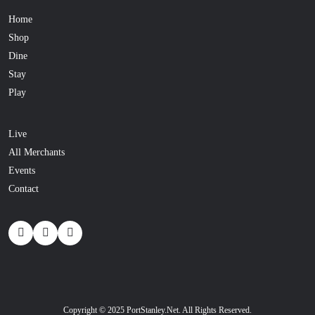
Home
Shop
Dine
Stay
Play
Live
All Merchants
Events
Contact
Copyright © 2025 PortStanley.Net. All Rights Reserved.