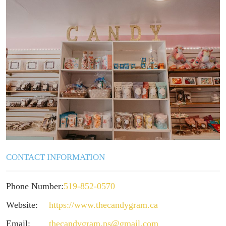
CONTACT INFORMATION
Phone Number:
519-852-0570
Website:
https://www.thecandygram.ca
Email:
thecandygram.ps@gmail.com