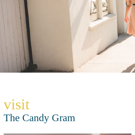
visit
The Candy Gram