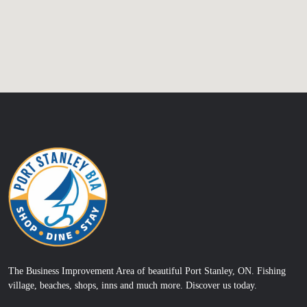
The Business Improvement Area of beautiful Port Stanley, ON. Fishing
village, beaches, shops, inns and much more. Discover us today.