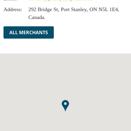
Address:
292 Bridge St, Port Stanley, ON N5L 1E4,
Canada.
ALL MERCHANTS