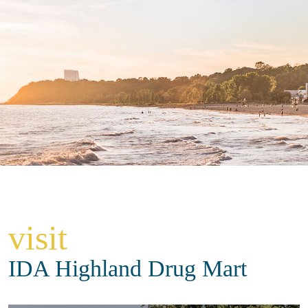
visit
IDA Highland Drug Mart