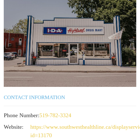
CONTACT INFORMATION
Phone Number:
519-782-3324
Website:
https://www.southwesthealthline.ca/displayserv
id=13170