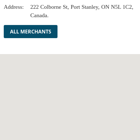
Address:
222 Colborne St, Port Stanley, ON N5L 1C2,
Canada.
ALL MERCHANTS