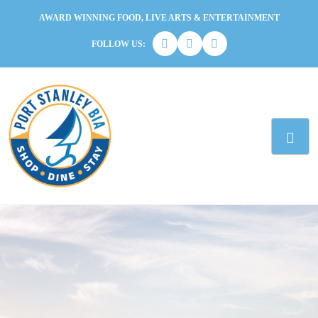
AWARD WINNING FOOD, LIVE ARTS & ENTERTAINMENT
FOLLOW US: