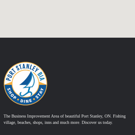
The Business Improvement Area of beautiful Port Stanley, ON. Fishing
village, beaches, shops, inns and much more. Discover us today.