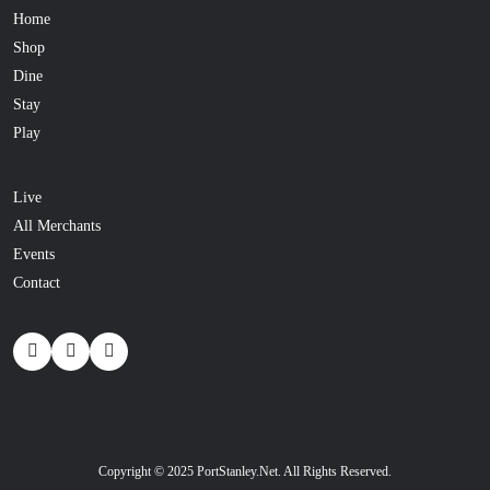
Home
Shop
Dine
Stay
Play
Live
All Merchants
Events
Contact
Copyright © 2025 PortStanley.Net. All Rights Reserved.