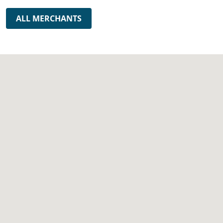
ALL MERCHANTS