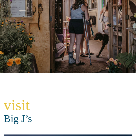
visit
Big J’s