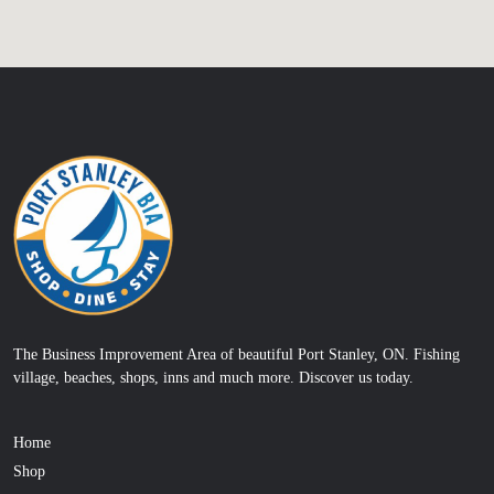
The Business Improvement Area of beautiful Port Stanley, ON. Fishing
village, beaches, shops, inns and much more. Discover us today.
Home
Shop