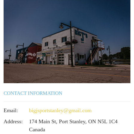
CONTACT INFORMATION
Email:
bigjsportstanley@gmail.com
Address:
174 Main St, Port Stanley, ON N5L 1C4
Canada