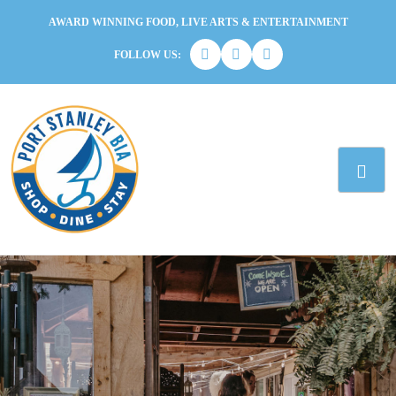
AWARD WINNING FOOD, LIVE ARTS & ENTERTAINMENT
FOLLOW US: