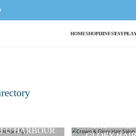
T
HOME
SHOP
DINE
STAY
PLA
irectory
CROWN &
LU HARBOUR
GLORY HAI