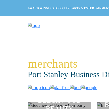
AWARD WINNING FOOD, LIVE ARTS & ENTERTAINMEN
merchants
Port Stanley Business D
BEECHWOOD
B
BEAUTY