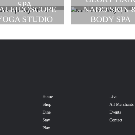
SPA
SALON
ALEIDOSCOPE
NADO SKIN 
YOGA STUDIO
BODY SPA
Home
Live
Shop
All Merchants
Dine
Events
Stay
Contact
Play