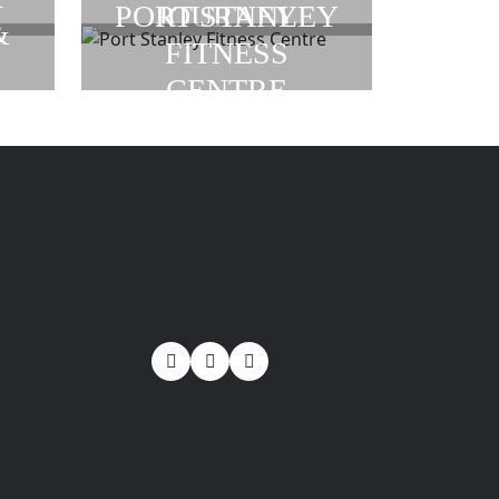
JOURNEY
PORT STANLEY
&
FITNESS
CENTRE