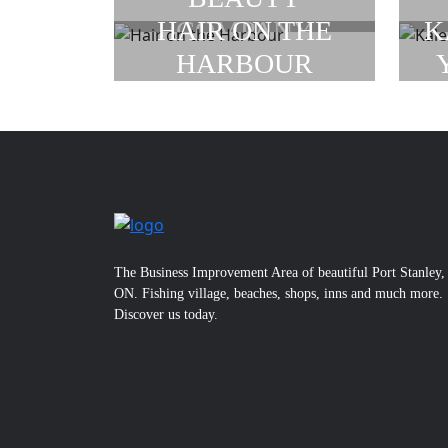
COMPANY
HAIR ON THE
K
HARBOUR
The Business Improvement Area of beautiful Port Stanley,
ON. Fishing village, beaches, shops, inns and much more.
Discover us today.