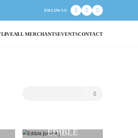
FOLLOW US:
Y
LIVE
ALL MERCHANTS
EVENTS
CONTACT
EDIBLE
R